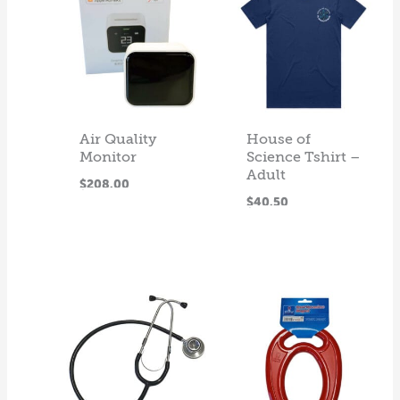
Air Quality
House of
Monitor
Science Tshirt –
Adult
ADD
$
208.00
SELECT
$
40.50
TO CART
This
OPTIONS
product
has
multiple
variants.
The
options
may
be