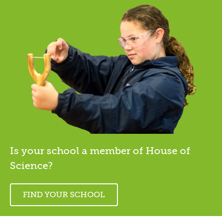
Is your school a member of House of
Science?
FIND YOUR SCHOOL