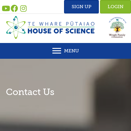
Skip
SIGN UP
LOGIN
to
content
MENU
Contact Us