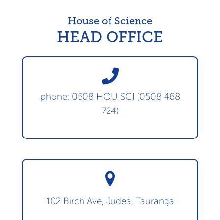
House of Science
HEAD OFFICE
phone: 0508 HOU SCI (0508 468
724)
102 Birch Ave, Judea, Tauranga