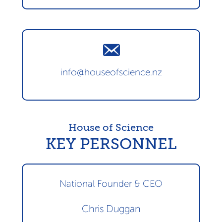
info@houseofscience.nz
House of Science
KEY PERSONNEL
National Founder & CEO
Chris Duggan