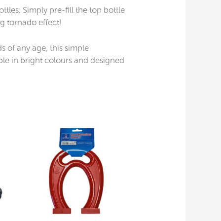
les. Simply pre-fill the top bottle
ng tornado effect!
s of any age, this simple
ble in bright colours and designed