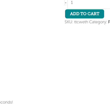
-
Tube
Connector
ADD TO CART
quantity
SKU:
ttcweth
Category:
econds!