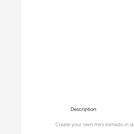
Description
Create your own mini tornado in s