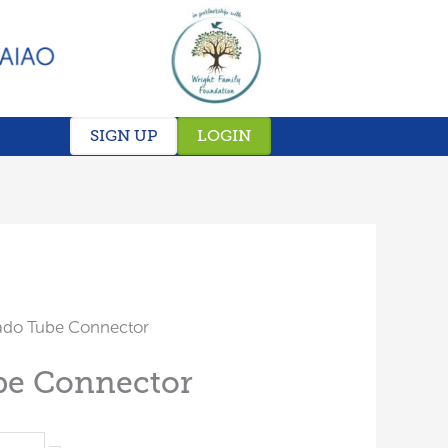
SIGN UP
LOGIN
ado Tube Connector
be Connector