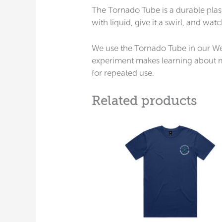
The Tornado Tube is a durable plasti
with liquid, give it a swirl, and wa
We use the Tornado Tube in our Weat
experiment makes learning about mo
for repeated use.
Related products