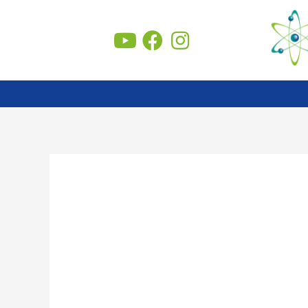
Skip
to
content