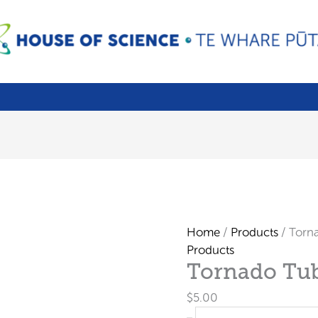
Home
/
Products
/ Torn
Products
Tornado Tu
$
5.00
Tornado