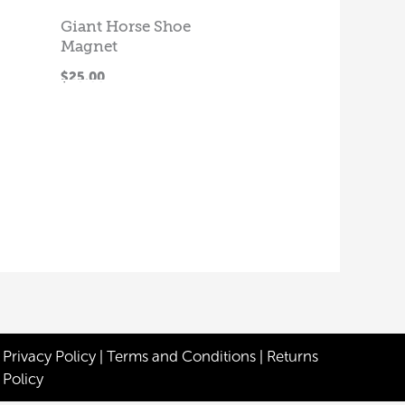
Giant Horse Shoe
Magnet
ADD TO
$
25.00
CART
Privacy Policy
|
Terms and Conditions
|
Returns
Policy