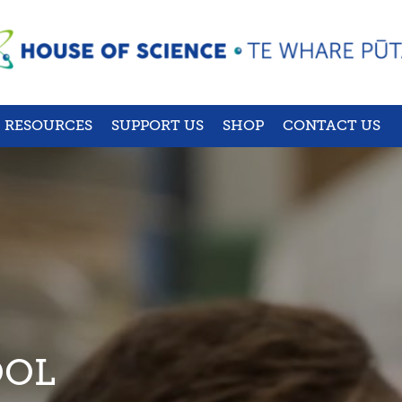
RESOURCES
SUPPORT US
SHOP
CONTACT US
OOL