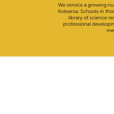
We service a growing nu
Aotearoa. Schools in tho
library of science r
professional develop
me
Search below for schools to find whether or not