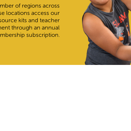
mber of regions across
se locations access our
esource kits and teacher
ment through an annual
mbership subscription.
Find Your School
 they are registered with House of Science