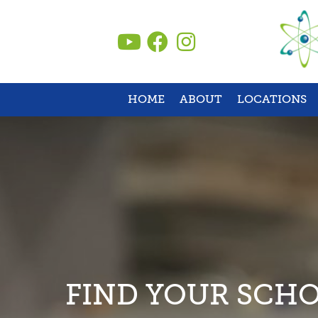
Skip
to
content
HOME
ABOUT
LOCATIONS
FIND YOUR SCH