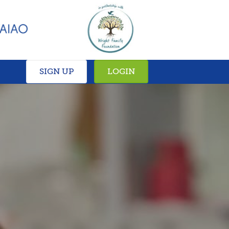
SIGN UP
LOGIN