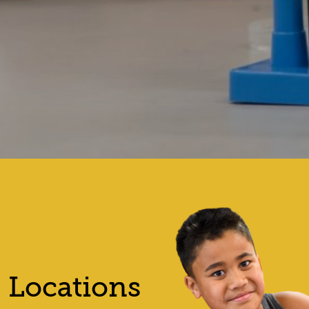
Locations